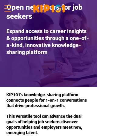
Open new doors for job
seekers
Expand access to career insights
& opportunities through a one-of-
a-kind, innovative knowledge-
sharing platform
KIP101's knowledge-sharing platform
connects people for 1-on-1 conversations
that drive professional growth.
This versatile tool can advance the dual
goals of helping job seekers discover
opportunities and employers meet new,
emerging talent.