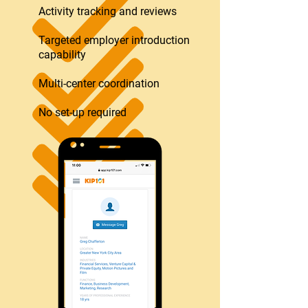
Activity tracking and reviews
Targeted employer introduction
capability
Multi-center coordination
No set-up required