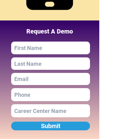
Request A Demo
Submit