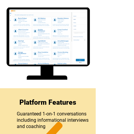
Platform Features
Guaranteed 1-on-1 conversations
including informational interviews
and coaching