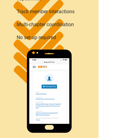
Track member interactions
Multi-chapter coordination
No set-up required