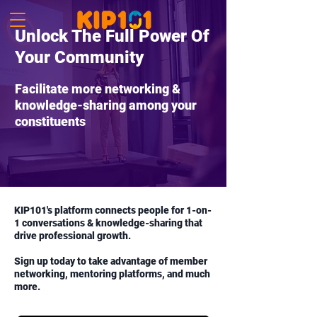
Unlock The Full Power Of
Your Community
Facilitate more networking &
knowledge-sharing among your
constituents
KIP101's platform connects people for 1-on-
1 conversations & knowledge-sharing that
drive professional growth.
Sign up today to take advantage of member
networking, mentoring platforms, and much
more.