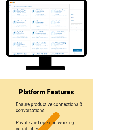
Platform Features
Ensure productive connections &
conversations
Private and open networking
capabilities