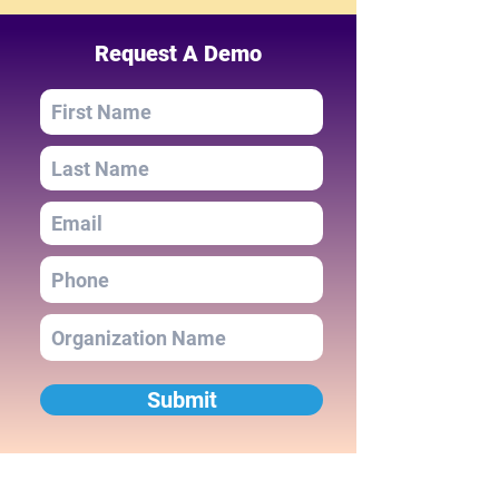
Request A Demo
Submit
Navigation